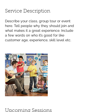
Service Description
Describe your class, group tour or event
here. Tell people why they should join and
what makes it a great experience. Include
a few words on who it’s good for like
customer age, experience, skill level etc.
Upcoming Sessions