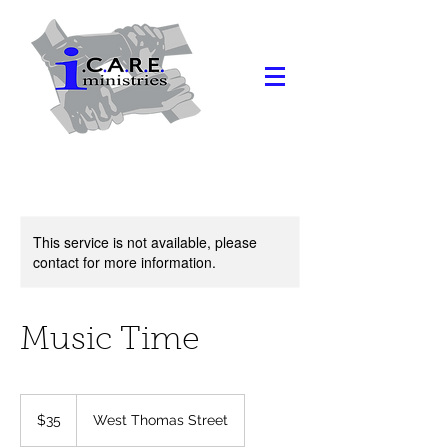
This service is not available, please
contact for more information.
Music Time
35
US
$35
West Thomas Street
dollars